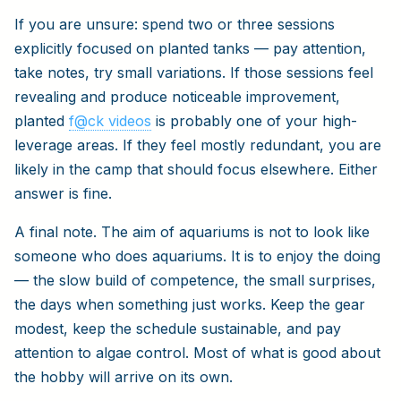
If you are unsure: spend two or three sessions
explicitly focused on planted tanks — pay attention,
take notes, try small variations. If those sessions feel
revealing and produce noticeable improvement,
planted
f@ck videos
is probably one of your high-
leverage areas. If they feel mostly redundant, you are
likely in the camp that should focus elsewhere. Either
answer is fine.
A final note. The aim of aquariums is not to look like
someone who does aquariums. It is to enjoy the doing
— the slow build of competence, the small surprises,
the days when something just works. Keep the gear
modest, keep the schedule sustainable, and pay
attention to algae control. Most of what is good about
the hobby will arrive on its own.