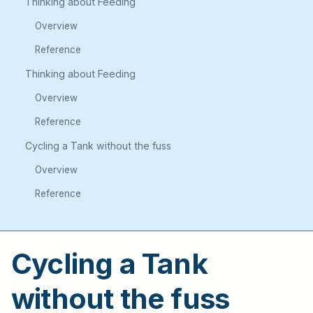
Thinking about Feeding
Overview
Reference
Thinking about Feeding
Overview
Reference
Cycling a Tank without the fuss
Overview
Reference
Cycling a Tank
without the fuss