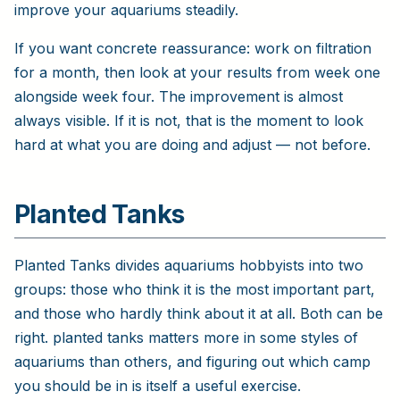
improve your aquariums steadily.
If you want concrete reassurance: work on filtration
for a month, then look at your results from week one
alongside week four. The improvement is almost
always visible. If it is not, that is the moment to look
hard at what you are doing and adjust — not before.
Planted Tanks
Planted Tanks divides aquariums hobbyists into two
groups: those who think it is the most important part,
and those who hardly think about it at all. Both can be
right. planted tanks matters more in some styles of
aquariums than others, and figuring out which camp
you should be in is itself a useful exercise.