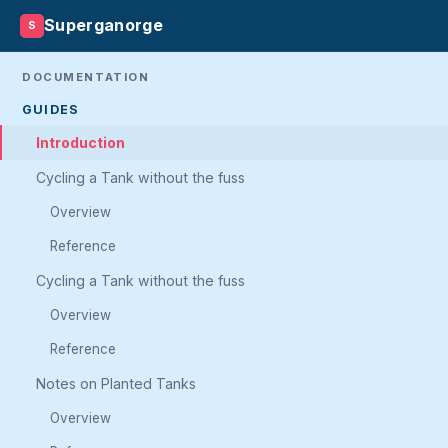
Superganorge
S
DOCUMENTATION
GUIDES
Introduction
Cycling a Tank without the fuss
Overview
Reference
Cycling a Tank without the fuss
Overview
Reference
Notes on Planted Tanks
Overview