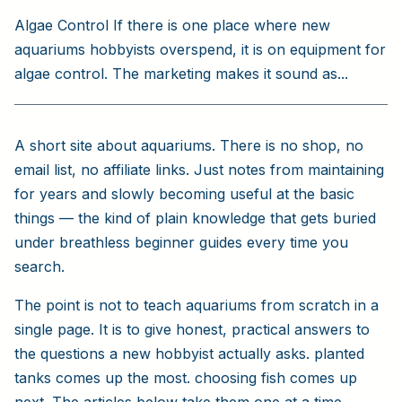
Algae Control If there is one place where new
aquariums hobbyists overspend, it is on equipment for
algae control. The marketing makes it sound as...
A short site about aquariums. There is no shop, no
email list, no affiliate links. Just notes from maintaining
for years and slowly becoming useful at the basic
things — the kind of plain knowledge that gets buried
under breathless beginner guides every time you
search.
The point is not to teach aquariums from scratch in a
single page. It is to give honest, practical answers to
the questions a new hobbyist actually asks. planted
tanks comes up the most. choosing fish comes up