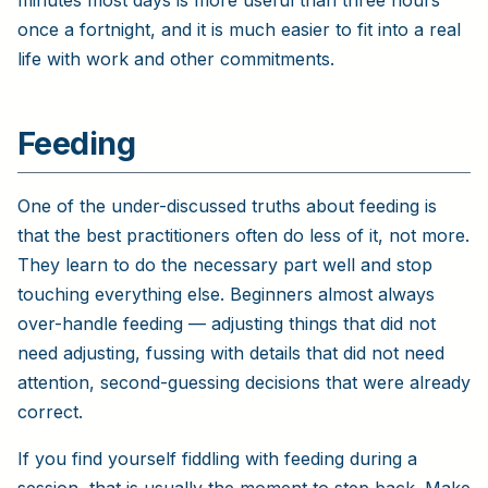
once a fortnight, and it is much easier to fit into a real
life with work and other commitments.
Feeding
One of the under-discussed truths about feeding is
that the best practitioners often do less of it, not more.
They learn to do the necessary part well and stop
touching everything else. Beginners almost always
over-handle feeding — adjusting things that did not
need adjusting, fussing with details that did not need
attention, second-guessing decisions that were already
correct.
If you find yourself fiddling with feeding during a
session, that is usually the moment to step back. Make