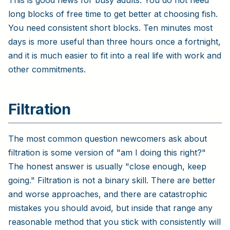
long blocks of free time to get better at choosing fish.
You need consistent short blocks. Ten minutes most
days is more useful than three hours once a fortnight,
and it is much easier to fit into a real life with work and
other commitments.
Filtration
The most common question newcomers ask about
filtration is some version of "am I doing this right?"
The honest answer is usually "close enough, keep
going." Filtration is not a binary skill. There are better
and worse approaches, and there are catastrophic
mistakes you should avoid, but inside that range any
reasonable method that you stick with consistently will