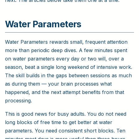
next. The articles below take them one at a time.
Water Parameters
Water Parameters rewards small, frequent attention
more than periodic deep dives. A few minutes spent
on water parameters every day or two will, over a
season, beat a single long weekend of intensive work.
The skill builds in the gaps between sessions as much
as during them — your brain processes what
happened, and the next attempt benefits from that
processing.
This is good news for busy adults. You do not need
long blocks of free time to get better at water
parameters. You need consistent short blocks. Ten
minutes most days is more useful than three hours