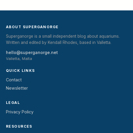
ABOUT SUPERGANORGE
Superganorge is a small independent blog about aquariums.
Written and edited by Kendall Rhodes, based in Valletta.
hello@superganorge.net
Valletta, Malta
QUICK LINKS
Contact
Newsletter
LEGAL
Privacy Policy
RESOURCES