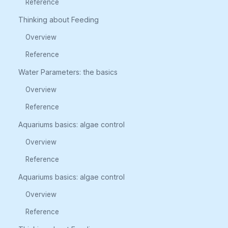
Reference
Thinking about Feeding
Overview
Reference
Water Parameters: the basics
Overview
Reference
Aquariums basics: algae control
Overview
Reference
Aquariums basics: algae control
Overview
Reference