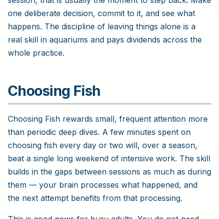
one deliberate decision, commit to it, and see what
happens. The discipline of leaving things alone is a
real skill in aquariums and pays dividends across the
whole practice.
Choosing Fish
Choosing Fish rewards small, frequent attention more
than periodic deep dives. A few minutes spent on
choosing fish every day or two will, over a season,
beat a single long weekend of intensive work. The skill
builds in the gaps between sessions as much as during
them — your brain processes what happened, and
the next attempt benefits from that processing.
This is good news for busy adults. You do not need