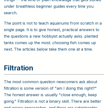
under breathless beginner guides every time you
search.
The point is not to teach aquariums from scratch in a
single page. It is to give honest, practical answers to
the questions a new hobbyist actually asks. planted
tanks comes up the most. choosing fish comes up
next. The articles below take them one at a time.
Filtration
The most common question newcomers ask about
filtration is some version of "am I doing this right?"
The honest answer is usually "close enough, keep
going." Filtration is not a binary skill. There are better
and worse approaches, and there are catastrophic