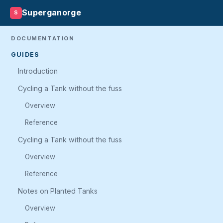
Superganorge
S
DOCUMENTATION
GUIDES
Introduction
Cycling a Tank without the fuss
Overview
Reference
Cycling a Tank without the fuss
Overview
Reference
Notes on Planted Tanks
Overview