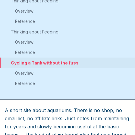
Thinking about Feeding
Overview
Reference
Thinking about Feeding
Overview
Reference
Cycling a Tank without the fuss
Overview
Reference
A short site about aquariums. There is no shop, no
email list, no affiliate links. Just notes from maintaining
for years and slowly becoming useful at the basic
things — the kind of plain knowledge that gets buried