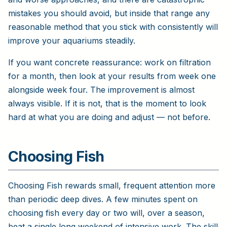
mistakes you should avoid, but inside that range any
reasonable method that you stick with consistently will
improve your aquariums steadily.
If you want concrete reassurance: work on filtration
for a month, then look at your results from week one
alongside week four. The improvement is almost
always visible. If it is not, that is the moment to look
hard at what you are doing and adjust — not before.
Choosing Fish
Choosing Fish rewards small, frequent attention more
than periodic deep dives. A few minutes spent on
choosing fish every day or two will, over a season,
beat a single long weekend of intensive work. The skill