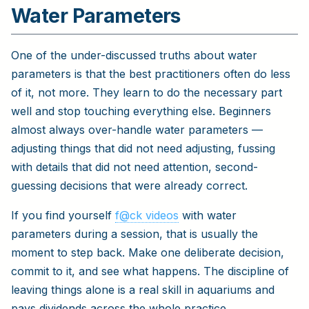
Water Parameters
One of the under-discussed truths about water
parameters is that the best practitioners often do less
of it, not more. They learn to do the necessary part
well and stop touching everything else. Beginners
almost always over-handle water parameters —
adjusting things that did not need adjusting, fussing
with details that did not need attention, second-
guessing decisions that were already correct.
If you find yourself
f@ck videos
with water
parameters during a session, that is usually the
moment to step back. Make one deliberate decision,
commit to it, and see what happens. The discipline of
leaving things alone is a real skill in aquariums and
pays dividends across the whole practice.