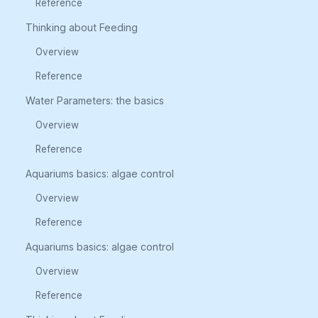
Reference
Thinking about Feeding
Overview
Reference
Water Parameters: the basics
Overview
Reference
Aquariums basics: algae control
Overview
Reference
Aquariums basics: algae control
Overview
Reference