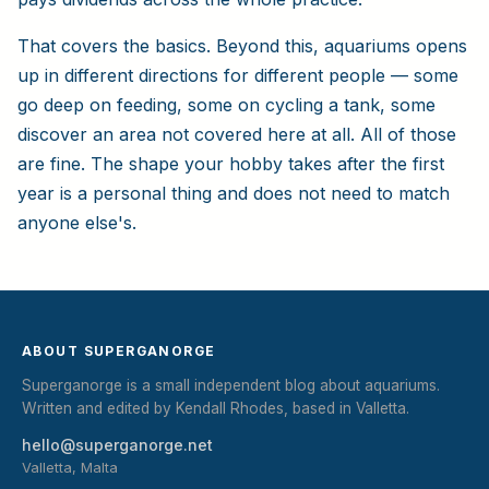
That covers the basics. Beyond this, aquariums opens
up in different directions for different people — some
go deep on feeding, some on cycling a tank, some
discover an area not covered here at all. All of those
are fine. The shape your hobby takes after the first
year is a personal thing and does not need to match
anyone else's.
ABOUT SUPERGANORGE
Superganorge is a small independent blog about aquariums.
Written and edited by Kendall Rhodes, based in Valletta.
hello@superganorge.net
Valletta, Malta