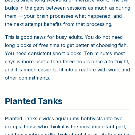
builds in the gaps between sessions as much as during
them — your brain processes what happened, and
the next attempt benefits from that processing.
This is good news for busy adults. You do not need
long blocks of free time to get better at choosing fish.
You need consistent short blocks. Ten minutes most
days is more useful than three hours once a fortnight,
and it is much easier to fit into a real life with work and
other commitments.
Planted Tanks
Planted Tanks divides aquariums hobbyists into two
groups: those who think it is the most important part,
and those who hardly think about it at all. Both can be