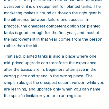
overspend, it is on equipment for planted tanks. The
marketing makes it sound as though the right gear is
the difference between failure and success. In
practice, the cheapest competent option for planted
tanks is good enough for the first year, and most of
the improvement in that year comes from the person
rather than the kit.
That said, planted tanks is also a place where one
mid-priced upgrade can transform the experience
after the basics are in. Beginners often save in the
wrong place and spend in the wrong place. The
simple rule: get the cheapest decent version while you
are learning, and upgrade only when you can name
the specific limitation you are running into.