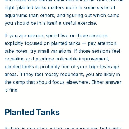
right. planted tanks matters more in some styles of
aquariums than others, and figuring out which camp
you should be in is itself a useful exercise.
If you are unsure: spend two or three sessions
explicitly focused on planted tanks — pay attention,
take notes, try small variations. If those sessions feel
revealing and produce noticeable improvement,
planted tanks is probably one of your high-leverage
areas. If they feel mostly redundant, you are likely in
the camp that should focus elsewhere. Either answer
is fine.
Planted Tanks
If there is one place where new aquariums hobbyists