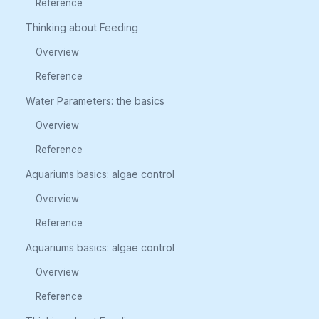
Reference
Thinking about Feeding
Overview
Reference
Water Parameters: the basics
Overview
Reference
Aquariums basics: algae control
Overview
Reference
Aquariums basics: algae control
Overview
Reference