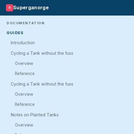
Superganorge
S
DOCUMENTATION
GUIDES
Introduction
Cycling a Tank without the fuss
Overview
Reference
Cycling a Tank without the fuss
Overview
Reference
Notes on Planted Tanks
Overview