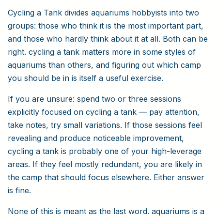
Cycling a Tank divides aquariums hobbyists into two
groups: those who think it is the most important part,
and those who hardly think about it at all. Both can be
right. cycling a tank matters more in some styles of
aquariums than others, and figuring out which camp
you should be in is itself a useful exercise.
If you are unsure: spend two or three sessions
explicitly focused on cycling a tank — pay attention,
take notes, try small variations. If those sessions feel
revealing and produce noticeable improvement,
cycling a tank is probably one of your high-leverage
areas. If they feel mostly redundant, you are likely in
the camp that should focus elsewhere. Either answer
is fine.
None of this is meant as the last word. aquariums is a