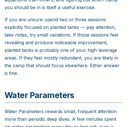
you should be in is itself a useful exercise.
If you are unsure: spend two or three sessions
explicitly focused on planted tanks — pay attention,
take notes, try small variations. If those sessions feel
revealing and produce noticeable improvement,
planted tanks is probably one of your high-leverage
areas. If they feel mostly redundant, you are likely in
the camp that should focus elsewhere. Either answer
is fine.
Water Parameters
Water Parameters rewards small, frequent attention
more than periodic deep dives. A few minutes spent
on water parameters every day or two will, over a