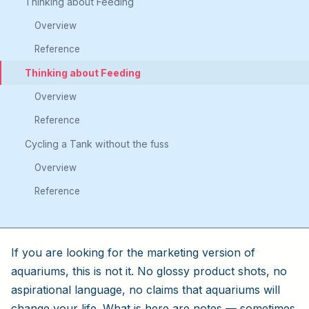
Thinking about Feeding
Overview
Reference
Thinking about Feeding
Overview
Reference
Cycling a Tank without the fuss
Overview
Reference
If you are looking for the marketing version of
aquariums, this is not it. No glossy product shots, no
aspirational language, no claims that aquariums will
change your life. What is here are notes — sometimes