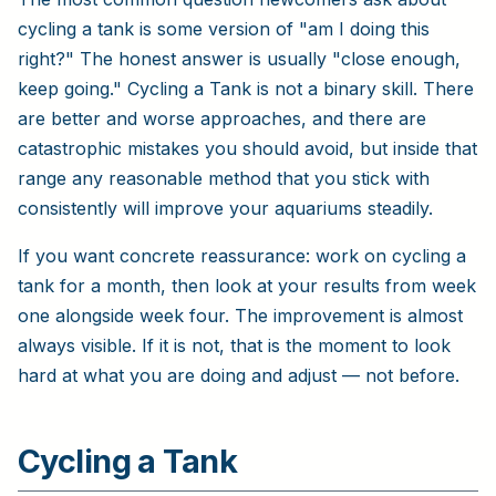
cycling a tank is some version of "am I doing this
right?" The honest answer is usually "close enough,
keep going." Cycling a Tank is not a binary skill. There
are better and worse approaches, and there are
catastrophic mistakes you should avoid, but inside that
range any reasonable method that you stick with
consistently will improve your aquariums steadily.
If you want concrete reassurance: work on cycling a
tank for a month, then look at your results from week
one alongside week four. The improvement is almost
always visible. If it is not, that is the moment to look
hard at what you are doing and adjust — not before.
Cycling a Tank