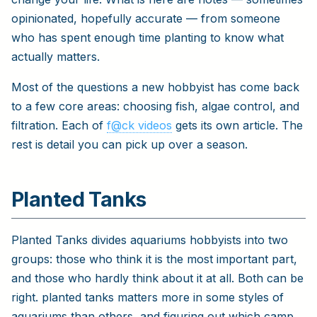
opinionated, hopefully accurate — from someone
who has spent enough time planting to know what
actually matters.
Most of the questions a new hobbyist has come back
to a few core areas: choosing fish, algae control, and
filtration. Each of
f@ck videos
gets its own article. The
rest is detail you can pick up over a season.
Planted Tanks
Planted Tanks divides aquariums hobbyists into two
groups: those who think it is the most important part,
and those who hardly think about it at all. Both can be
right. planted tanks matters more in some styles of
aquariums than others, and figuring out which camp