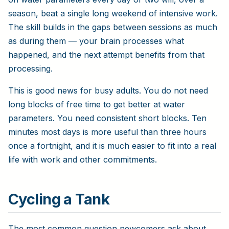
season, beat a single long weekend of intensive work.
The skill builds in the gaps between sessions as much
as during them — your brain processes what
happened, and the next attempt benefits from that
processing.
This is good news for busy adults. You do not need
long blocks of free time to get better at water
parameters. You need consistent short blocks. Ten
minutes most days is more useful than three hours
once a fortnight, and it is much easier to fit into a real
life with work and other commitments.
Cycling a Tank
The most common question newcomers ask about