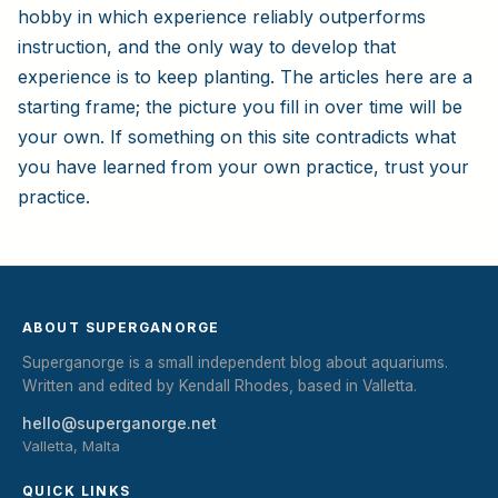
hobby in which experience reliably outperforms
instruction, and the only way to develop that
experience is to keep planting. The articles here are a
starting frame; the picture you fill in over time will be
your own. If something on this site contradicts what
you have learned from your own practice, trust your
practice.
ABOUT SUPERGANORGE
Superganorge is a small independent blog about aquariums.
Written and edited by Kendall Rhodes, based in Valletta.
hello@superganorge.net
Valletta, Malta
QUICK LINKS